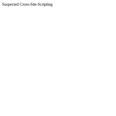
Suspected Cross-Site-Scripting